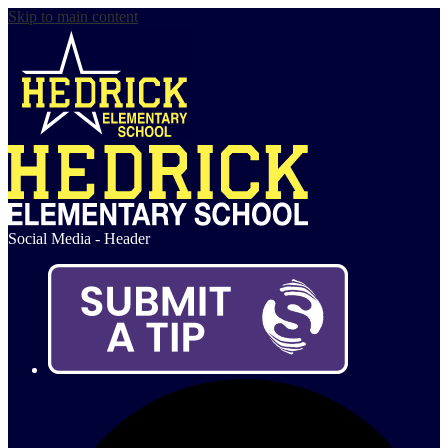
Skip to main content
Social Media - Header