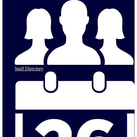
Staff Directory