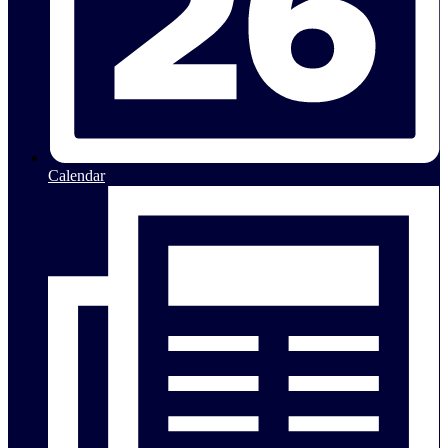
Calendar