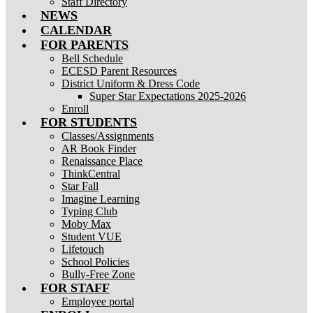
Staff Directory
NEWS
CALENDAR
FOR PARENTS
Bell Schedule
ECESD Parent Resources
District Uniform & Dress Code
Super Star Expectations 2025-2026
Enroll
FOR STUDENTS
Classes/Assignments
AR Book Finder
Renaissance Place
ThinkCentral
Star Fall
Imagine Learning
Typing Club
Moby Max
Student VUE
Lifetouch
School Policies
Bully-Free Zone
FOR STAFF
Employee portal