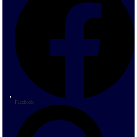
Facebook