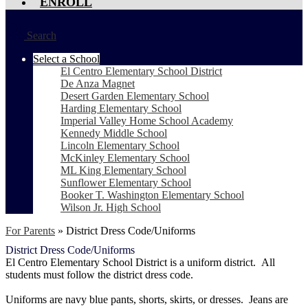
ENROLL
Search
Select a School
El Centro Elementary School District
De Anza Magnet
Desert Garden Elementary School
Harding Elementary School
Imperial Valley Home School Academy
Kennedy Middle School
Lincoln Elementary School
McKinley Elementary School
ML King Elementary School
Sunflower Elementary School
Booker T. Washington Elementary School
Wilson Jr. High School
For Parents
»
District Dress Code/Uniforms
District Dress Code/Uniforms
El Centro Elementary School District is a uniform district. All
students must follow the district dress code.
Uniforms are navy blue pants, shorts, skirts, or dresses. Jeans are