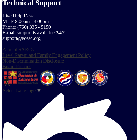
Technical Support
Live Help Desk
M - F 8:00am - 3:00pm
Phone: (760) 335 - 5150
E-mail support is available 24/7
support@ecesd.org
Annual SARCs
Level Parent and Family Engagement Policy
Non-Discrimination Disclosure
Board Policies
Select Language
▼