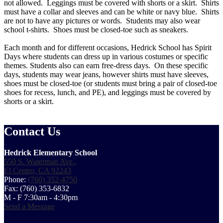
not allowed. Leggings must be covered with shorts or a skirt. Shirts
must have a collar and sleeves and can be white or navy blue. Shirts
are not to have any pictures or words. Students may also wear
school t-shirts. Shoes must be closed-toe such as sneakers.
Each month and for different occasions, Hedrick School has Spirit
Days where students can dress up in various costumes or specific
themes. Students also can earn free-dress days. On these specific
days, students may wear jeans, however shirts must have sleeves,
shoes must be closed-toe (or students must bring a pair of closed-toe
shoes for recess, lunch, and PE), and leggings must be covered by
shorts or a skirt.
Contact Us
Hedrick Elementary School
550 S. Waterman Ave.,
El Centro, CA 92243
Phone:
(760) 352-4750
Fax: (760) 353-6832
M - F 7:30am - 4:30pm
Send a Message