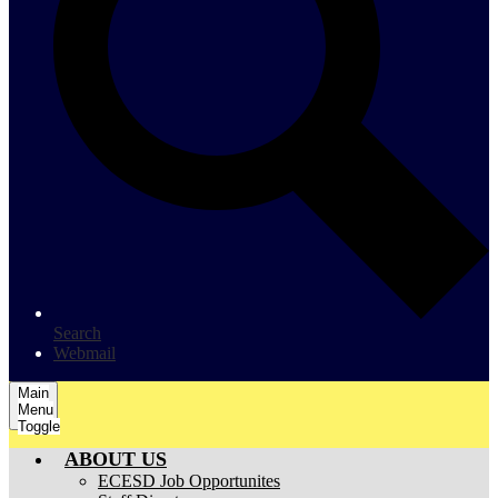
Search
Webmail
Main
Menu
Toggle
ABOUT US
ECESD Job Opportunites