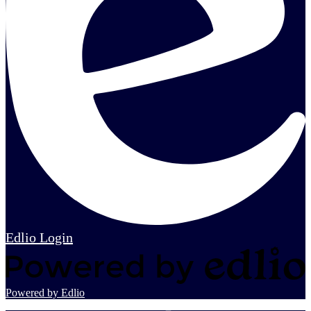
Edlio
Login
Powered by Edlio