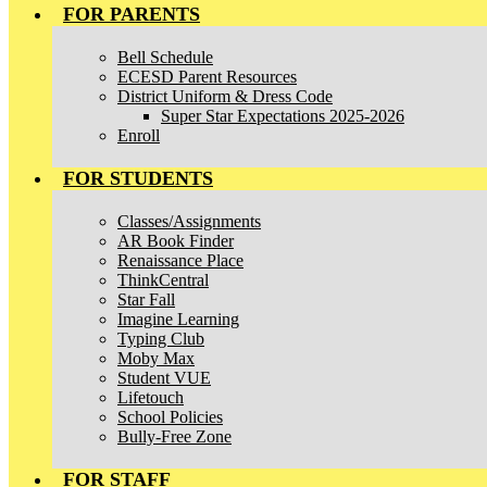
FOR PARENTS
Bell Schedule
ECESD Parent Resources
District Uniform & Dress Code
Super Star Expectations 2025-2026
Enroll
FOR STUDENTS
Classes/Assignments
AR Book Finder
Renaissance Place
ThinkCentral
Star Fall
Imagine Learning
Typing Club
Moby Max
Student VUE
Lifetouch
School Policies
Bully-Free Zone
FOR STAFF