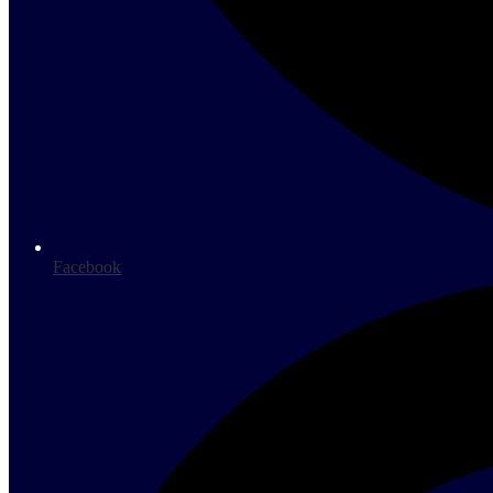
Facebook