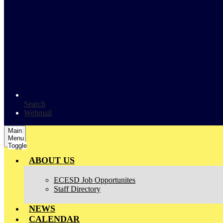
Search
Webmail
Main
Menu
Toggle
ABOUT US
ECESD Job Opportunites
Staff Directory
NEWS
CALENDAR