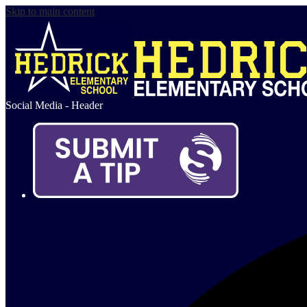
Skip to main content
Social Media - Header